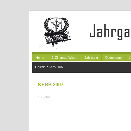
Home
2. Zimmner Wiesn
Jahrgang
Dokumente
J
Galerie
:
Kerb 2007
KERB 2007
16 Fotos