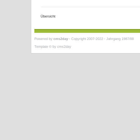
Übersicht
Powered by
cms2day
-
Copyright 2007-2022 - Jahrgang 1987/88
Template © by
cms2day